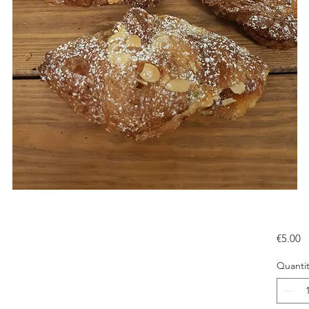
Pr
€5.00
Quantit