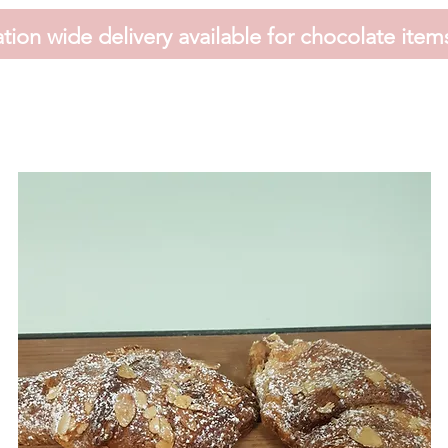
tion wide delivery available for chocolate item
HOME
FAVOURS
SHOP
HAMPERS
VOUCHER
CONTACT