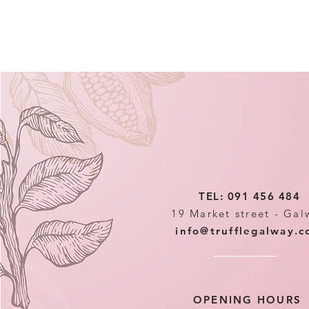
TEL: 091 456 484
19 Market street - Gal
info@trufflegalway.
OPENING HOURS