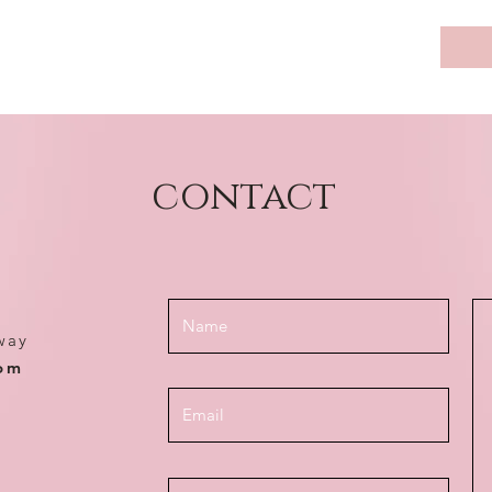
contact
way
com