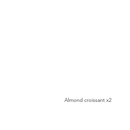
Almond croissant x2