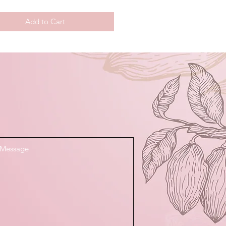
Add to Cart