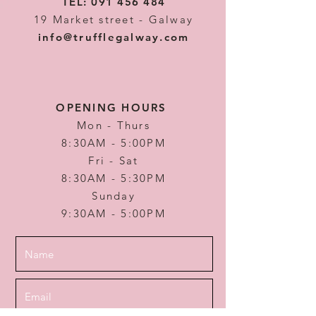
TEL:
091 456 484
19 Market street - Galway
info@trufflegalway.com
OPENING HOURS
Mon - Thurs
8:30AM - 5:00PM
Fri - Sat
8:30AM - 5:30PM
Sunday
9:30AM - 5:00PM