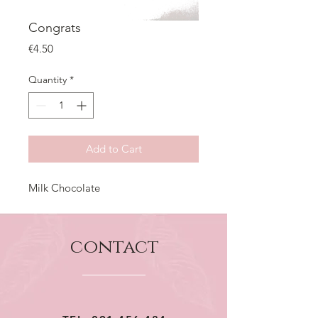
Congrats
Price
€4.50
Quantity
*
Add to Cart
Milk Chocolate
contact