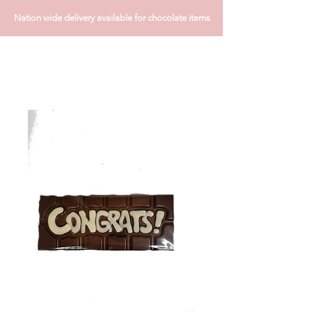
Nation wide delivery available for chocolate items