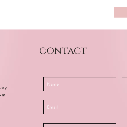
contact
way
com