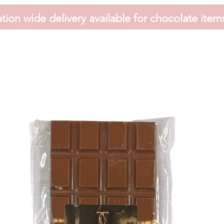
tion wide delivery available for chocolate item
HOME
FAVOURS
SHOP
HAMPERS
VOUCHER
CONTACT