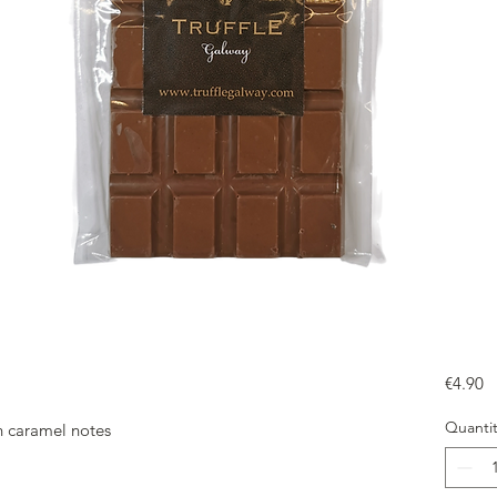
Pr
€4.90
Quantit
th caramel notes