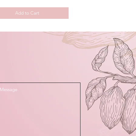
Add to Cart