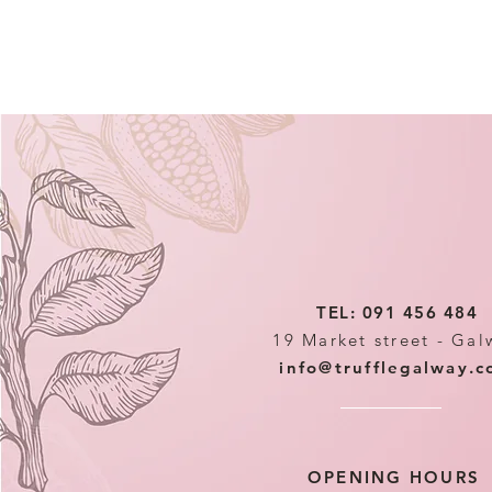
TEL: 091 456 484
19 Market street - Gal
info@trufflegalway.
OPENING HOURS