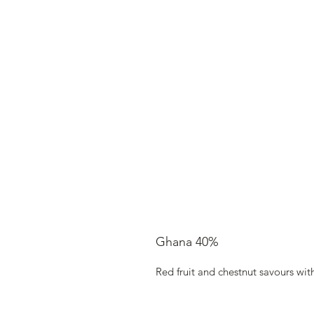
Ghana 40%
Red fruit and chestnut savours wi