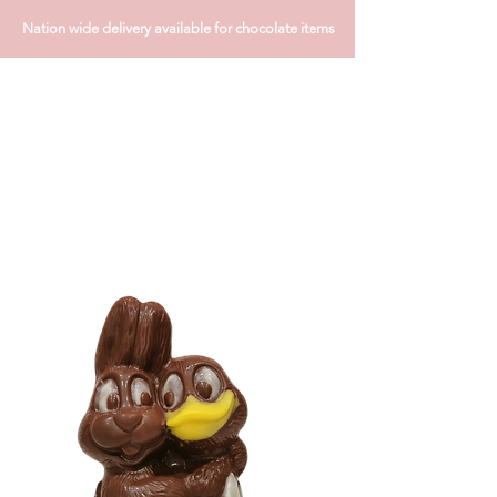
Nation wide delivery available for chocolate items