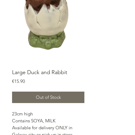
Large Duck and Rabbit
Price
€15.90
Out of Stock
23cm high
Contains SOYA, MILK
Available for delivery ONLY in
Galway city or pick up in store.