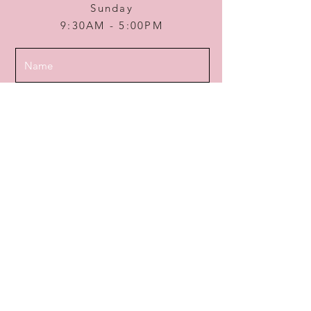
Sunday
9:30AM - 5:00PM