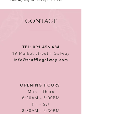
contact
TEL:
091 456 484
19 Market street - Galway
info@trufflegalway.com
OPENING HOURS
Mon - Thurs
8:30AM - 5:00PM
Fri - Sat
8:30AM - 5:30PM