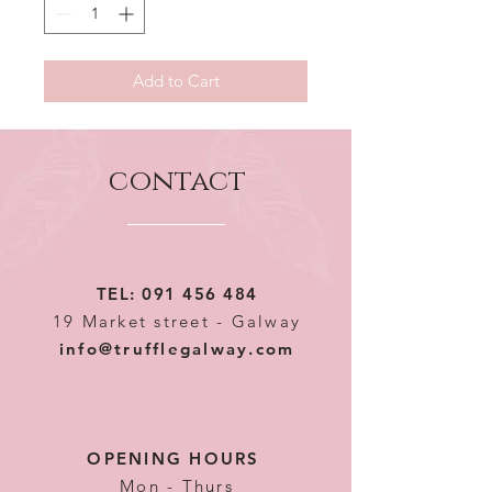
Add to Cart
contact
TEL:
091 456 484
19 Market street - Galway
info@trufflegalway.com
OPENING HOURS
Mon - Thurs