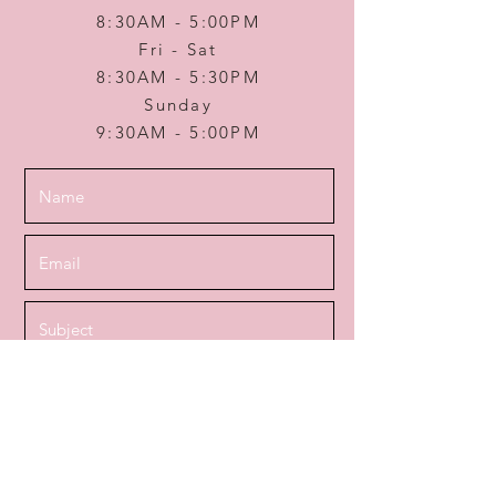
8:30AM - 5:00PM
Fri - Sat
8:30AM - 5:30PM
Sunday
9:30AM - 5:00PM