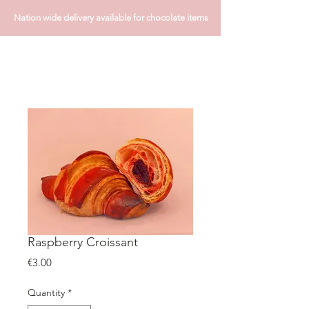
Nation wide delivery available for chocolate items
Raspberry Croissant
Price
€3.00
Quantity
*