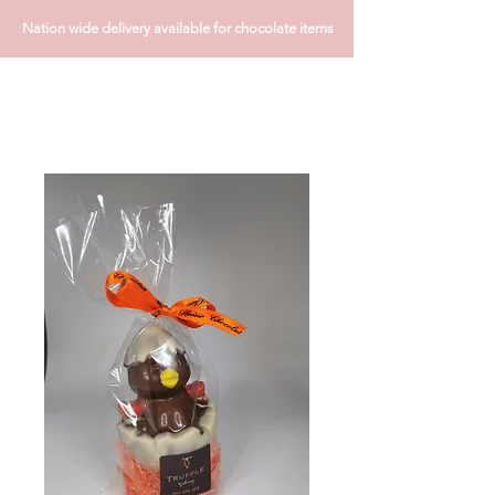
Nation wide delivery available for chocolate items