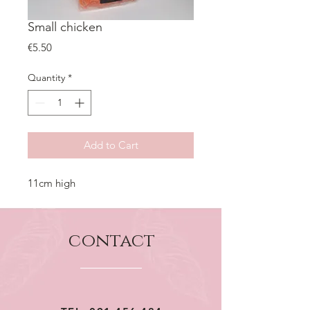
Small chicken
Price
€5.50
Quantity
*
Add to Cart
11cm high
contact