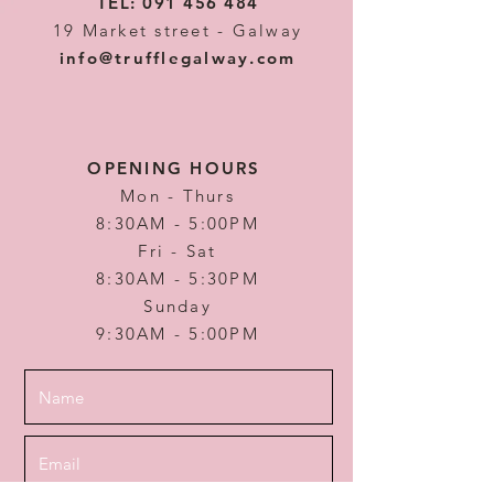
TEL:
091 456 484
19 Market street - Galway
info@trufflegalway.com
OPENING HOURS
Mon - Thurs
8:30AM - 5:00PM
Fri - Sat
8:30AM - 5:30PM
Sunday
9:30AM - 5:00PM