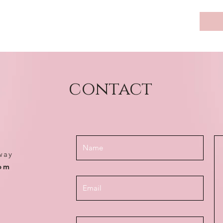
contact
way
com