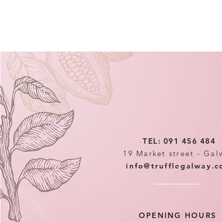
TEL: 091 456 484
19 Market street - Gal
info@trufflegalway.
OPENING HOURS