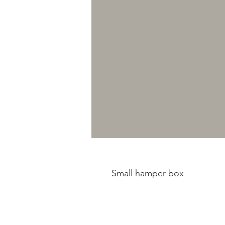
Small hamper box