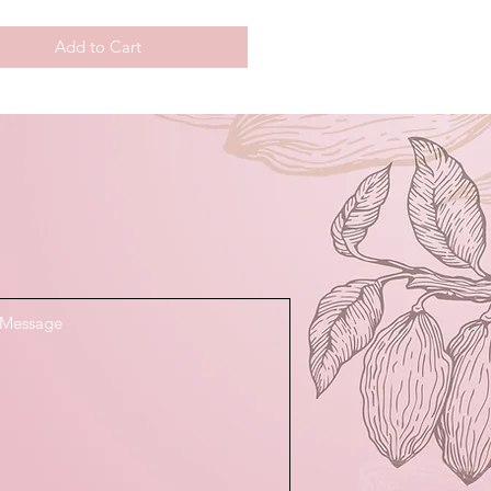
Add to Cart