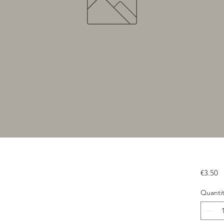
Pr
€3.50
Quantit