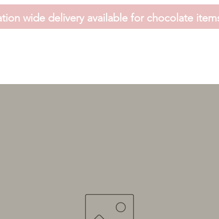
tion wide delivery available for chocolate item
HOME
FAVOURS
SHOP
HAMPERS
VOUCHER
CONTACT