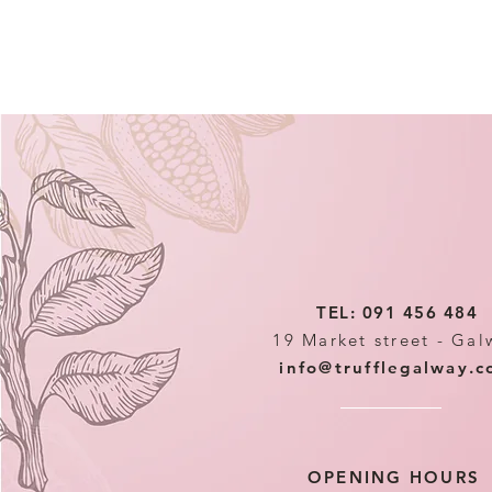
TEL: 091 456 484
19 Market street - Gal
info@trufflegalway.
OPENING HOURS