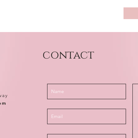
contact
way
com