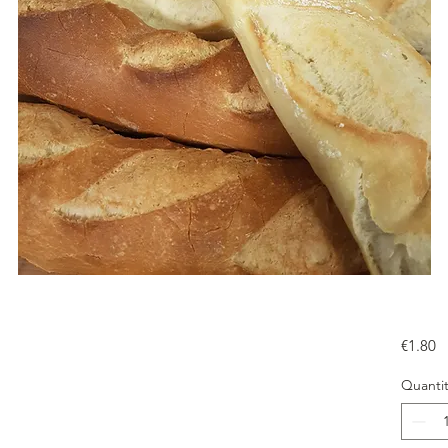
Pr
€1.80
Quantit