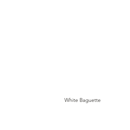
White Baguette