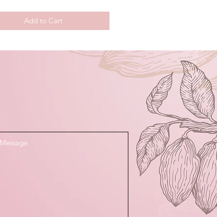
Add to Cart