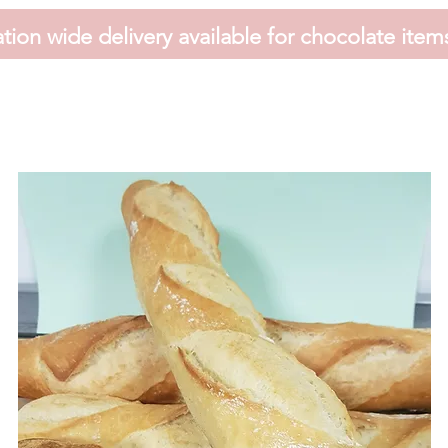
tion wide delivery available for chocolate item
HOME
FAVOURS
SHOP
HAMPERS
VOUCHER
CONTACT