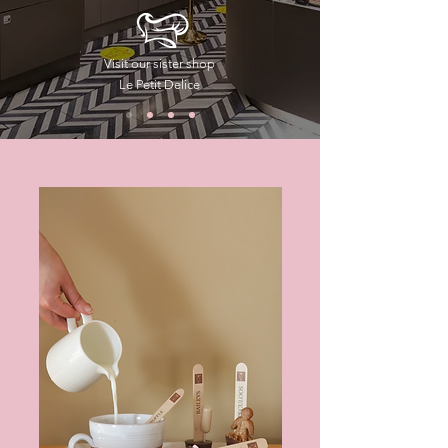
Visit our sister shop
Le Petit Delice