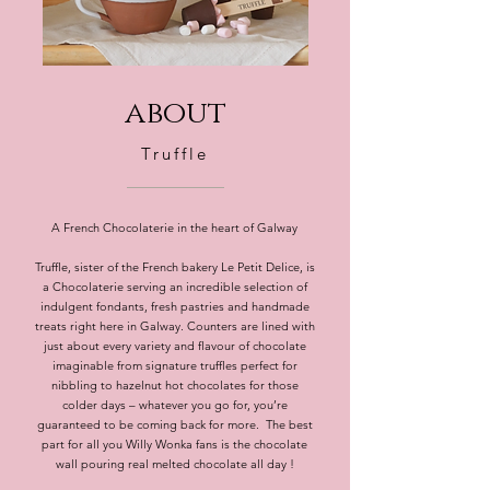
about
Truffle
A French Chocolaterie in the heart of Galway
Truffle, sister of the French bakery Le Petit Delice, is
a Chocolaterie serving an incredible selection of
indulgent fondants, fresh pastries and handmade
treats right here in Galway. Counters are lined with
just about every variety and flavour of chocolate
imaginable from signature truffles perfect for
nibbling to hazelnut hot chocolates for those
colder days – whatever you go for, you’re
guaranteed to be coming back for more. The best
part for all you Willy Wonka fans is the chocolate
wall pouring real melted chocolate all day !