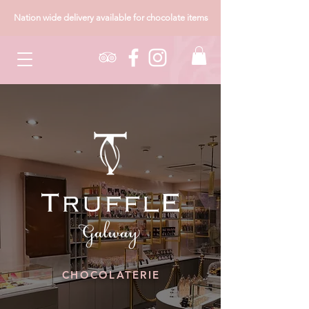
Nation wide delivery available for chocolate items
CHOCOLATERIE