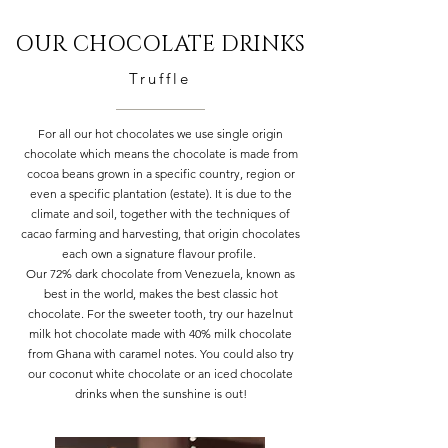
OUR CHOCOLATE DRINKS
Truffle
For all our hot chocolates we use single origin
chocolate which means the chocolate is made from
cocoa beans grown in a specific country, region or
even a specific plantation (estate). It is due to the
climate and soil, together with the techniques of
cacao farming and harvesting, that origin chocolates
each own a signature flavour profile.
Our 72% dark chocolate from Venezuela, known as
best in the world, makes the best classic hot
chocolate. For the sweeter tooth, try our hazelnut
milk hot chocolate made with 40% milk chocolate
from Ghana with caramel notes. You could also try
our coconut white chocolate or an iced chocolate
drinks when the sunshine is out!