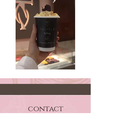
contact